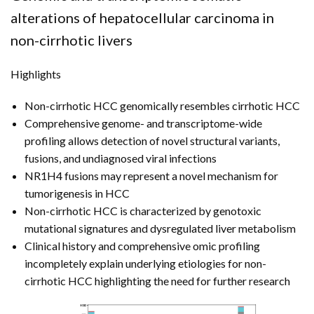
FUNDING
alterations of hepatocellular carcinoma in
non-cirrhotic livers
NEWS
Highlights
Non-cirrhotic HCC genomically resembles cirrhotic HCC
Comprehensive genome- and transcriptome-wide
profiling allows detection of novel structural variants,
fusions, and undiagnosed viral infections
NR1H4 fusions may represent a novel mechanism for
tumorigenesis in HCC
Non-cirrhotic HCC is characterized by genotoxic
mutational signatures and dysregulated liver metabolism
Clinical history and comprehensive omic profiling
incompletely explain underlying etiologies for non-
cirrhotic HCC highlighting the need for further research