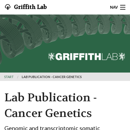
Griffith Lab
NAV
CONTACT
HOME
RESEARCH
SOFTWARE
START
LAB PUBLICATION - CANCER GENETICS
PUBLICATIONS
TEAM
Lab Publication -
JOIN
Cancer Genetics
TEACHING
Genomic and transcriptomic somatic