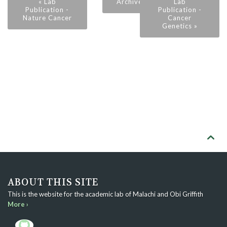
« Lab
Archive
Lab
Publication -
Publication -
Nature Cancer
Cancer
Genetics »

ABOUT THIS SITE
This is the website for the academic lab of Malachi and Obi Griffith
More ›