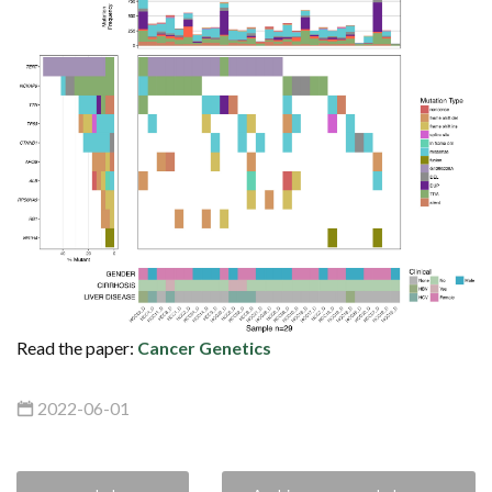
Read the paper:
Cancer Genetics
2022-06-01